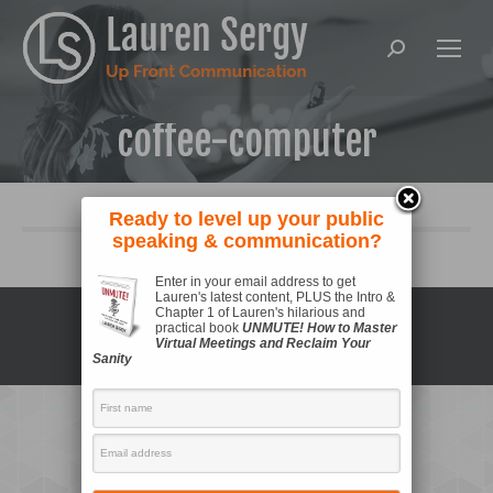
Search:
coffee-computer
Ready to level up your public
speaking & communication?
Enter in your email address to get
Lauren's latest content, PLUS the Intro &
Copyright © 2021 Lauren Sergy |
Privacy Policy
Chapter 1 of Lauren's hilarious and
practical book
UNMUTE! How to Master
Virtual Meetings and Reclaim Your
Sanity