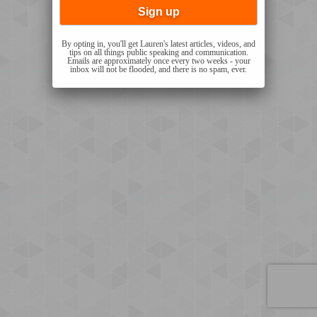
By opting in, you'll get Lauren's latest articles, videos, and
tips on all things public speaking and communication.
Emails are approximately once every two weeks - your
inbox will not be flooded, and there is no spam, ever.