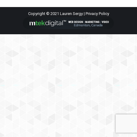
Copyright © 2021 Lauren Sergy |
Privacy Policy