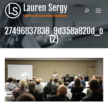
Search:
27496837838_9d358a820d_o
(2)