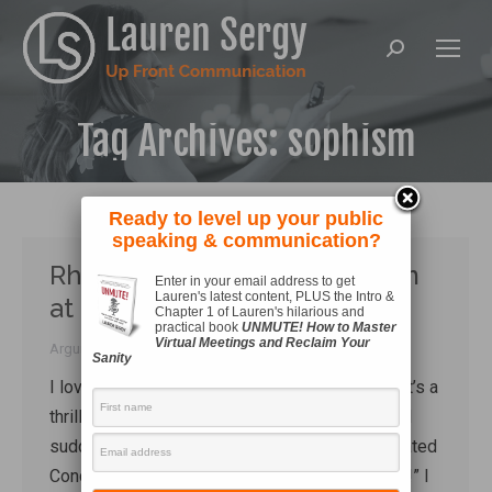
Search:
Tag Archives:
sophism
Ready to level up your public
speaking & communication?
Rhetoric in the Wild! Sophism
Enter in your email address to get
Lauren's latest content, PLUS the Intro &
at the Hegseth Hearing
Chapter 1 of Lauren's hilarious and
practical book
UNMUTE! How to Master
Virtual Meetings and Reclaim Your
Arguing
,
Rhetoric
By
Lauren Sergy
January 15, 2025
Sanity
I love spotting rhetorical concepts in the wild. It’s a
thrill to have the news on in the background and
suddenly getting to shout “There – a Red-Throated
Concessio*! Do you see it? Look how it struts!” I