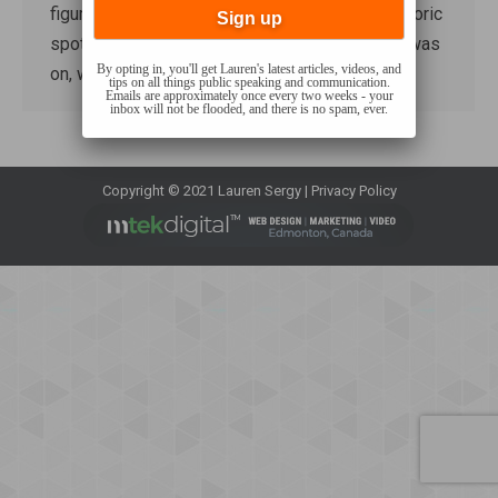
figured yesterday would be a good day for rhetoric
spotting. Pete Hegseth’s confirmation hearing was
By opting in, you'll get Lauren's latest articles, videos, and
on, which…
tips on all things public speaking and communication.
Emails are approximately once every two weeks - your
inbox will not be flooded, and there is no spam, ever.
Copyright © 2021 Lauren Sergy |
Privacy Policy