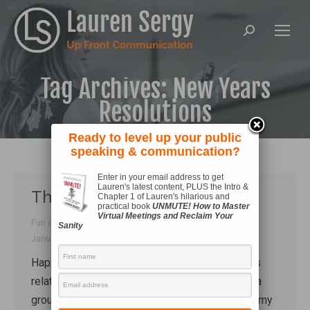
Search:
Tag Archives:
New Years
Resolutions
Ready to level up your public
speaking & communication?
Enter in your email address to get
Lauren's latest content, PLUS the Intro &
This resolution is pure fun!
Chapter 1 of Lauren's hilarious and
practical book
UNMUTE! How to Master
Virtual Meetings and Reclaim Your
Fun and games
,
Skill development
By
Lauren Sergy
Sanity
January 3, 2017
Happy 2017, everyone! My New Year’s Eve was
relatively sedate. We spent the afternoon with a
group of our friends, and after dinner I bundled my