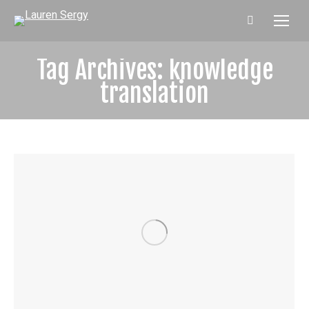
Search:
Tag Archives:
knowledge
translation