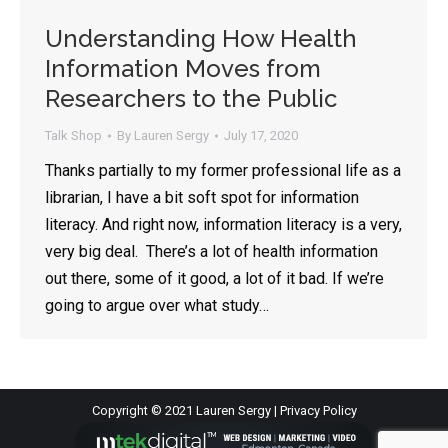
Understanding How Health
Information Moves from
Researchers to the Public
Talk Shop
By
Lauren Sergy
July 17, 2020
Thanks partially to my former professional life as a
librarian, I have a bit soft spot for information
literacy. And right now, information literacy is a very,
very big deal. There’s a lot of health information
out there, some of it good, a lot of it bad. If we’re
going to argue over what study…
Copyright © 2021 Lauren Sergy |
Privacy Policy