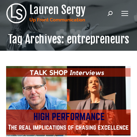
Search:
Tag Archives:
entrepreneurs
Ready to level up your public
speaking & communication?
Enter in your email address to get
Lauren's latest content, PLUS the Intro &
Chapter 1 of Lauren's hilarious and
practical book
UNMUTE! How to Master
Virtual Meetings and Reclaim Your
Sanity