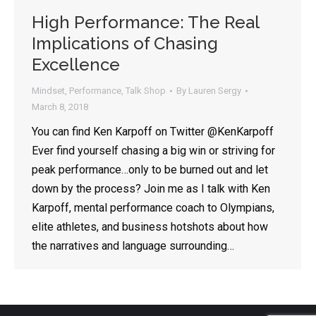
High Performance: The Real
Implications of Chasing
By opting in, you'll get Lauren's latest articles, videos, and
Excellence
tips on all things public speaking and communication.
Emails are approximately once every two weeks - your
inbox will not be flooded, and there is no spam, ever.
Mindset
,
Performance
,
Talk Shop
By
Lauren Sergy
March 8, 2018
You can find Ken Karpoff on Twitter @KenKarpoff
Ever find yourself chasing a big win or striving for
peak performance…only to be burned out and let
down by the process? Join me as I talk with Ken
Karpoff, mental performance coach to Olympians,
elite athletes, and business hotshots about how
the narratives and language surrounding…