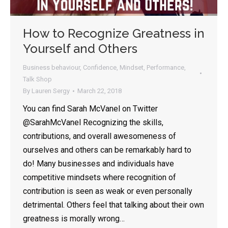
How to Recognize Greatness in
Yourself and Others
Business behaviour
,
Confidence
,
Mindset
,
Performance
,
Talk Shop
By
Lauren Sergy
March 22, 2018
You can find Sarah McVanel on Twitter
@SarahMcVanel Recognizing the skills,
contributions, and overall awesomeness of
ourselves and others can be remarkably hard to
do! Many businesses and individuals have
competitive mindsets where recognition of
contribution is seen as weak or even personally
detrimental. Others feel that talking about their own
greatness is morally wrong…