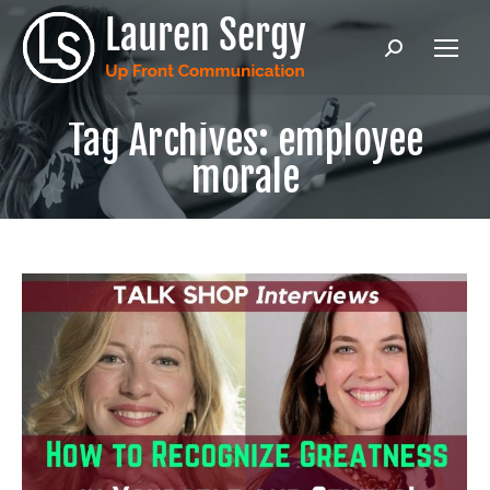
Search:
Tag Archives:
employee
morale