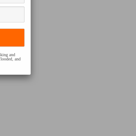
eaking and
flooded, and