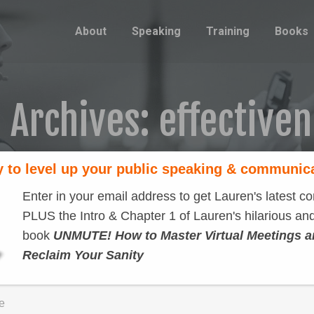
About
Speaking
Training
Books
 Archives:
effective
 to level up your public speaking & communic
Enter in your email address to get Lauren's latest co
PLUS the Intro & Chapter 1 of Lauren's hilarious and
book
UNMUTE! How to Master Virtual Meetings 
Hard work
Reclaim Your Sanity
Famous speakers
By
Lauren Sergy
September 25, 2012