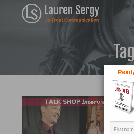
Tag
Ready