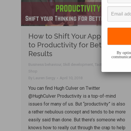
How to Shift Your Approach
to Productivity for Better
Results
By opting
communicati
Business behaviour
,
Skill development
,
Tactics
,
Talk
Shop
By
Lauren Sergy
April 10, 2018
You can find Hugh Culver on Twitter
@HughCulver Productivity is a top-of-mind
issues for many of us. But “productivity” is also
a rather nebulous concept and tends to be more
easily said than done. But there’s someone who
knows how to really cut through the crap to help