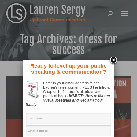
Search:
Tag Archives:
dress for
success
Ready to level up your public
speaking & communication?
Enter in your email address to get
Lauren's latest content, PLUS the Intro &
Chapter 1 of Lauren's hilarious and
practical book
UNMUTE! How to Master
Virtual Meetings and Reclaim Your
Sanity