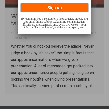
What to wear when giving a
By opting in, you'll get Lauren's latest articles, videos, and
talk
tips on all things public speaking and communication.
Emails are approximately once every two weeks - your
inbox will not be flooded, and there is no spam, ever.
appearance
,
Presenting
,
Q&A
,
Talk Shop
By
Lauren Sergy
June 13, 2018
Whether you or not you believe the adage “Never
judge a book by it’s cover,” the simple fact is that
our appearance matters when we give a
presentation. A lot of messages get packed into
our appearance, hence people getting hung up on
picking their outfits when giving presentations.
This sartorially-themed post comes courtesy of…