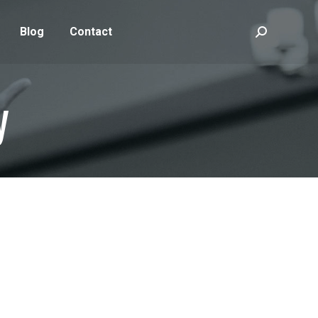
Blog
Contact
Search:
y