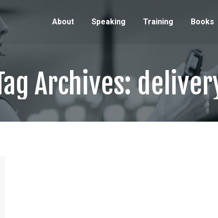
About
Speaking
Training
Books
Tag Archives:
deliver