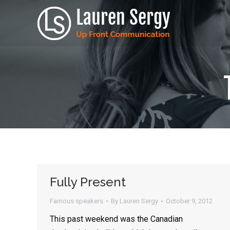
Fully Present
Famous speakers
By
Lauren Sergy
October 9, 2012
This past weekend was the Canadian