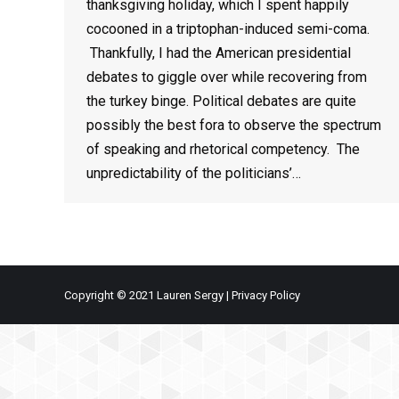
thanksgiving holiday, which I spent happily
cocooned in a triptophan-induced semi-coma.
Thankfully, I had the American presidential
debates to giggle over while recovering from
the turkey binge. Political debates are quite
possibly the best fora to observe the spectrum
of speaking and rhetorical competency. The
unpredictability of the politicians’…
Copyright © 2021 Lauren Sergy |
Privacy Policy