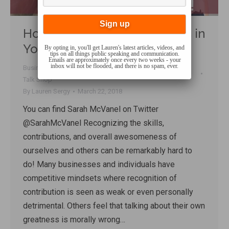
How to Recognize Greatness in
Yourself and Others
By opting in, you'll get Lauren's latest articles, videos, and
tips on all things public speaking and communication.
Emails are approximately once every two weeks - your
inbox will not be flooded, and there is no spam, ever.
Business behaviour
,
Confidence
,
Mindset
,
Performance
,
Talk Shop
By
Lauren Sergy
March 22, 2018
You can find Sarah McVanel on Twitter
@SarahMcVanel Recognizing the skills,
contributions, and overall awesomeness of
ourselves and others can be remarkably hard to
do! Many businesses and individuals have
competitive mindsets where recognition of
contribution is seen as weak or even personally
detrimental. Others feel that talking about their own
greatness is morally wrong…