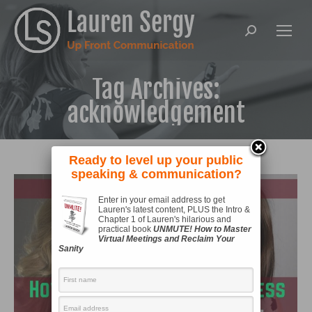
Search:
Tag Archives:
acknowledgement
Ready to level up your public
speaking & communication?
Enter in your email address to get
Lauren's latest content, PLUS the Intro &
Chapter 1 of Lauren's hilarious and
practical book
UNMUTE! How to Master
Virtual Meetings and Reclaim Your
Sanity