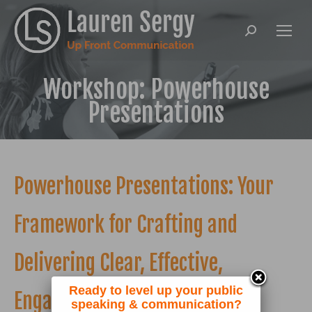
Search:
Workshop: Powerhouse
Presentations
Powerhouse Presentations: Your
Framework for Crafting and
Delivering Clear, Effective,
Ready to level up your public
Engaging Talks
speaking & communication?