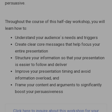
persuasive.
Throughout the course of this half-day workshop, you will
learn how to:
Understand your audience`s needs and triggers
Create clear core messages that help focus your
entire presentation
Structure your information so that your presentation
is easier to follow and deliver
Improve your presentation timing and avoid
information overload, and
Frame your content and arguments to significantly
boost your persuasiveness
Click here to inquire about this workshop for your