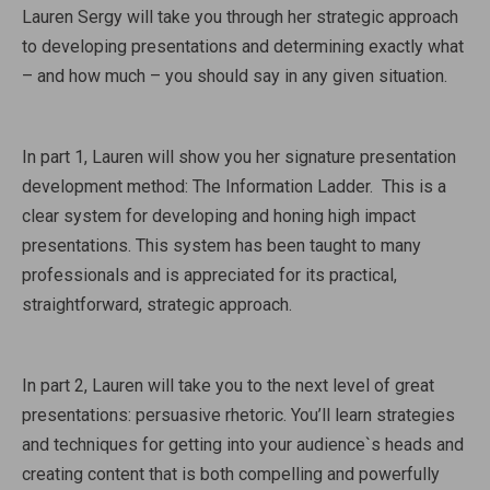
Lauren Sergy will take you through her strategic approach
to developing presentations and determining exactly what
– and how much – you should say in any given situation.
In part 1, Lauren will show you her signature presentation
development method: The Information Ladder. This is a
clear system for developing and honing high impact
presentations. This system has been taught to many
professionals and is appreciated for its practical,
straightforward, strategic approach.
In part 2, Lauren will take you to the next level of great
presentations: persuasive rhetoric. You’ll learn strategies
and techniques for getting into your audience`s heads and
creating content that is both compelling and powerfully