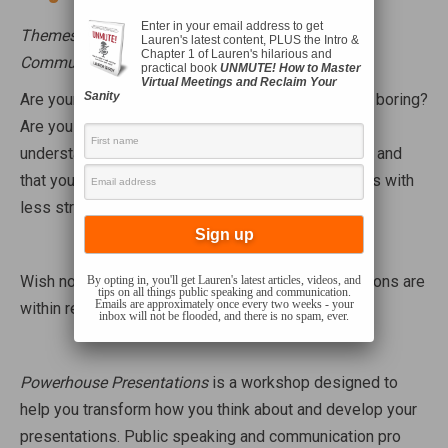
Enter in your email address to get
Themes: Public Speaking, Presentation Skills,
Lauren's latest content, PLUS the Intro &
Chapter 1 of Lauren's hilarious and
Communication, Persuasion
practical book
UNMUTE! How to Master
Virtual Meetings and Reclaim Your
Sanity
Are your presentations flat, confusing, or just plain boring?
Are you wishing that your message was easier to
understand, that your audience was more engaged, and
that you could create and deliver your presentations with
less stress and consternation?
Wish no more – effective and enjoyable presentations are
By opting in, you'll get Lauren's latest articles, videos, and
tips on all things public speaking and communication.
Emails are approximately once every two weeks - your
within reach!
inbox will not be flooded, and there is no spam, ever.
Powerhouse Presentations
is a workshop designed to
help you transform how you think about and develop your
presentations. Public speaking and communication pro