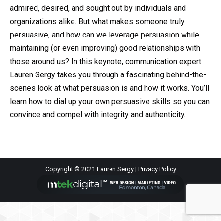
admired, desired, and sought out by individuals and
organizations alike. But what makes someone truly
persuasive, and how can we leverage persuasion while
maintaining (or even improving) good relationships with
those around us? In this keynote, communication expert
Lauren Sergy takes you through a fascinating behind-the-
scenes look at what persuasion is and how it works. You’ll
learn how to dial up your own persuasive skills so you can
convince and compel with integrity and authenticity.
Copyright © 2021 Lauren Sergy |
Privacy Policy