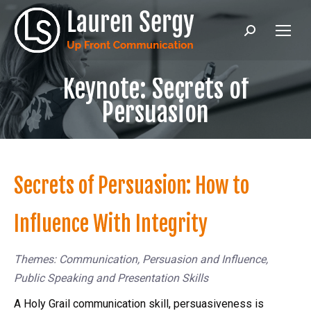
Search:
Keynote: Secrets of
Persuasion
Secrets of Persuasion: How to
Influence With Integrity
Themes: Communication, Persuasion and Influence,
Public Speaking and Presentation Skills
A Holy Grail communication skill, persuasiveness is