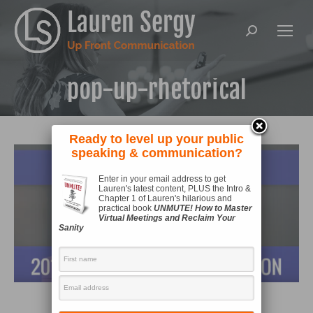
Search:
pop-up-rhetorical
Ready to level up your public
speaking & communication?
Enter in your email address to get
Lauren's latest content, PLUS the Intro &
Chapter 1 of Lauren's hilarious and
practical book
UNMUTE! How to Master
Virtual Meetings and Reclaim Your
Sanity