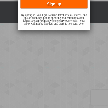
Copyright © 2021 Lauren Sergy |
Privacy Policy
By opting in, you'll get Lauren's latest articles, videos, and
tips on all things public speaking and communication.
Emails are approximately once every two weeks - your
inbox will not be flooded, and there is no spam, ever.