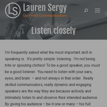
Search:
Listen closely
I’m frequently asked what the most important skill in
speaking is. It’s pretty simple: listening. I’m not being
trite or spouting cliches! To be a good speaker, you
must
be a good listener. You need to listen with your ears,
eyes, and brain – and not always in that order. Really
skilled communicators, really dynamic and engaging
speakers are the way they are because actively and
intimately listen to and observe their intended audience.
By giving his audience – be it one or many – his full