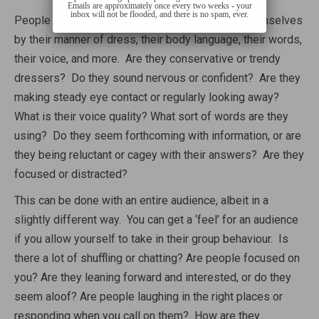
Emails are approximately once every two weeks - your
inbox will not be flooded, and there is no spam, ever.
People provide a huge number of clues about themselves
by their manner of dress, their body language, their words,
their voice, and more. Are they conservative or trendy
dressers? Do they sound nervous or confident? Are they
making steady eye contact or regularly looking away?
What is their voice quality? What sort of words are they
using? Do they seem forthcoming with information, or are
they being reluctant or cagey with their answers? Are they
focused or distracted?
This can be done with an entire audience, albeit in a
slightly different way. You can get a ‘feel’ for an audience
if you allow yourself to take in their group behaviour. Is
there a lot of shuffling or chatting? Are people focused on
you? Are they leaning forward and interested, or do they
seem aloof? Are people laughing in the right places or
responding when you call on them? How are they