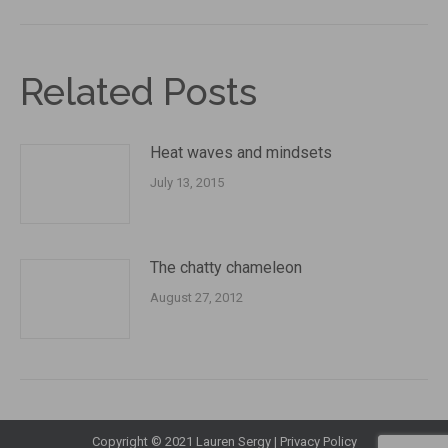
Related Posts
Heat waves and mindsets
July 13, 2015
The chatty chameleon
August 27, 2012
Copyright © 2021 Lauren Sergy |
Privacy Policy