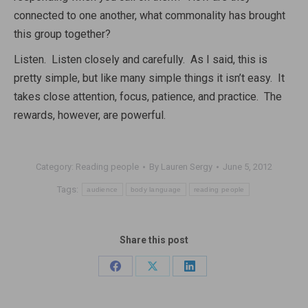
connected to one another, what commonality has brought
this group together?
Listen. Listen closely and carefully. As I said, this is
pretty simple, but like many simple things it isn’t easy. It
takes close attention, focus, patience, and practice. The
rewards, however, are powerful.
Category:
Reading people
By
Lauren Sergy
June 5, 2012
Tags:
audience
body language
reading people
Share this post
Share
Share
Share
on
on
on