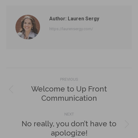
Facebook
X
LinkedIn
Author:
Lauren Sergy
https://laurensergy.com/
Post
PREVIOUS
navigation
Welcome to Up Front
Previous
Communication
post:
NEXT
No really, you don’t have to
Next
apologize!
post: