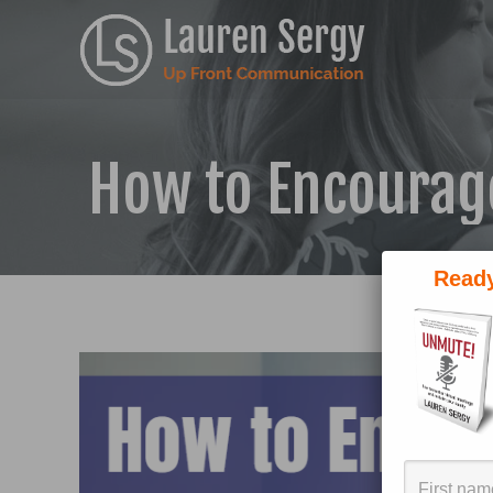
How to Encourag
Ready