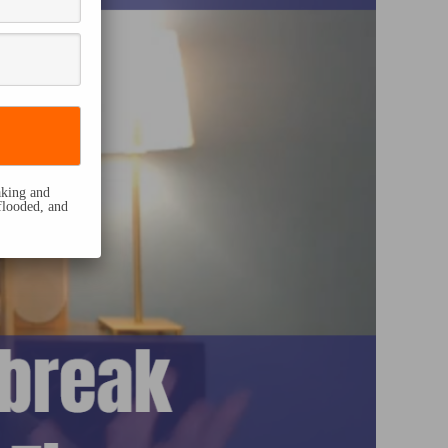
eaking and
flooded, and