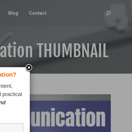
Blog
Contact
Search:
cation THUMBNAIL
ation?
ntent,
 practical
and