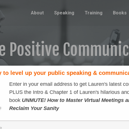
About
Speaking
Training
Books
e Positive Communi
 to level up your public speaking & communic
Enter in your email address to get Lauren's latest co
PLUS the Intro & Chapter 1 of Lauren's hilarious and
book
UNMUTE! How to Master Virtual Meetings 
Reclaim Your Sanity