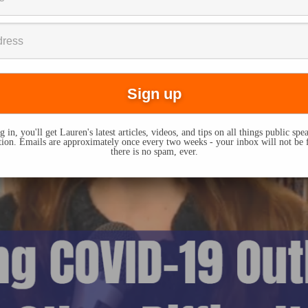
 in, you'll get Lauren's latest articles, videos, and tips on all things public sp
on. Emails are approximately once every two weeks - your inbox will not be 
there is no spam, ever.