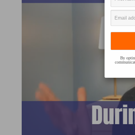
By opting
communicati