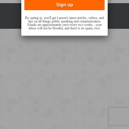
Copyright © 2021 Lauren Sergy |
Privacy Policy
By opting in, you'll get Lauren's latest articles, videos, and
tips on all things public speaking and communication.
Emails are approximately once every two weeks - your
inbox will not be flooded, and there is no spam, ever.