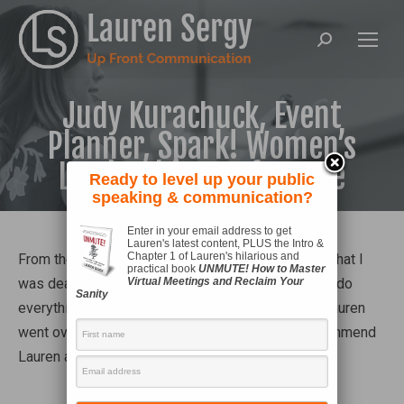
Search:
Judy Kurachuck, Event
Planner, Spark! Women’s
Leadership Conference
Ready to level up your public
speaking & communication?
Enter in your email address to get
Lauren's latest content, PLUS the Intro &
Chapter 1 of Lauren's hilarious and
From the first point of contact with Lauren, I knew that I
practical book
UNMUTE! How to Master
was dealing with a professional who was going to do
Virtual Meetings and Reclaim Your
Sanity
everything in her power to satisfy me: the client. Lauren
went over and above! I would not hesitate to recommend
Lauren as a speaker – she is fabulous!