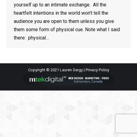
yourself up to an intimate exchange. All the
heartfelt intentions in the world won’t tell the
audience you are open to them unless you give
them some form of physical cue. Note what I said
there: physical…
Copyright © 2021 Lauren Sergy |
Privacy Policy