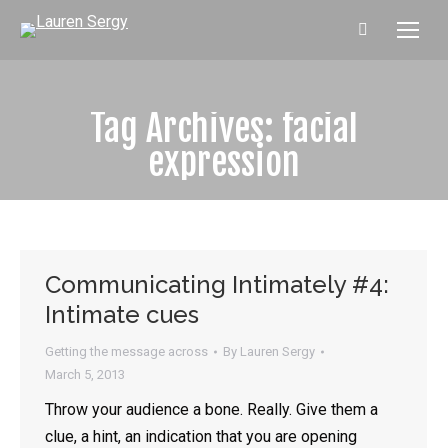
Search:
Tag Archives:
facial
expression
Communicating Intimately #4:
Intimate cues
Getting the message across
By
Lauren Sergy
March 5, 2013
Throw your audience a bone. Really. Give them a
clue, a hint, an indication that you are opening